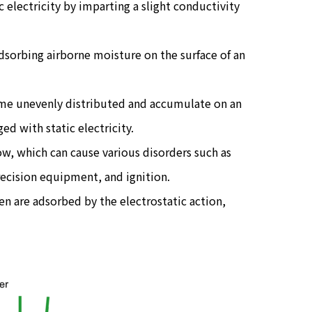
c electricity by imparting a slight conductivity
adsorbing airborne moisture on the surface of an
ome unevenly distributed and accumulate on an
ed with static electricity.
ow, which can cause various disorders such as
recision equipment, and ignition.
len are adsorbed by the electrostatic action,