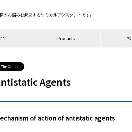
様のお悩みを解決するケミカルアシスタントです。
開発
Products
採
The Others
ntistatic Agents
echanism of action of antistatic agents