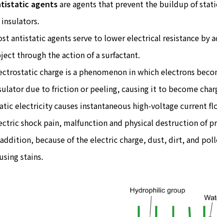
tistatic agents
are agents that prevent the buildup of stati
 insulators.
st antistatic agents serve to lower electrical resistance by 
ject through the action of a surfactant.
ectrostatic charge is a phenomenon in which electrons bec
sulator due to friction or peeling, causing it to become charg
atic electricity causes instantaneous high-voltage current fl
ectric shock pain, malfunction and physical destruction of p
 addition, because of the electric charge, dust, dirt, and pol
using stains.