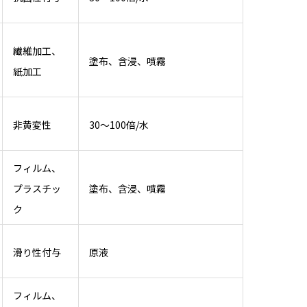
繊維加工、
塗布、含浸、噴霧
紙加工
非黄変性
30～100倍/水
フィルム、
プラスチッ
塗布、含浸、噴霧
ク
滑り性付与
原液
フィルム、