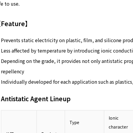
fe to use.
Feature】
Prevents static electricity on plastic, film, and silicone pro
Less affected by temperature by introducing ionic conducti
Depending on the grade, it provides not only antistatic pro
repellency
Individually developed for each application such as plastics,
Antistatic Agent Lineup
Ionic
Type
character