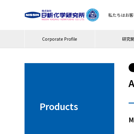
私たちはお客
Corporate Profile
研究
A
Products
M