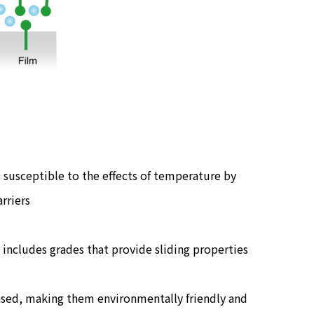
 susceptible to the effects of temperature by
rriers
 includes grades that provide sliding properties
based, making them environmentally friendly and