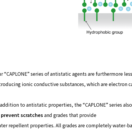
r “CAPLONE” series of antistatic agents are furthermore less
troducing ionic conductive substances, which are electron ca
 addition to antistatic properties, the “CAPLONE” series also
o
prevent scratches
and grades that provide
ter repellent properties. All grades are completely water-