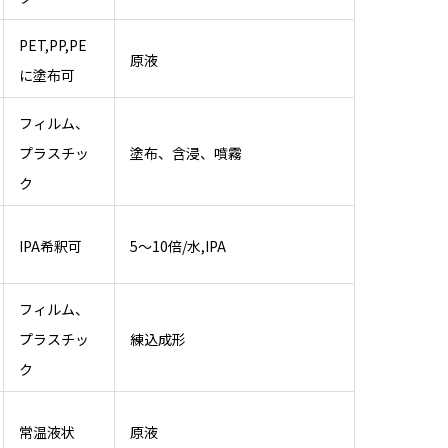
PET,PP,PE
原液
に塗布可
フィルム、
プラスチッ
塗布、含浸、噴霧
ク
IPA希釈可
5～10倍/水,IPA
フィルム、
プラスチッ
練込成形
ク
常温液状
原液