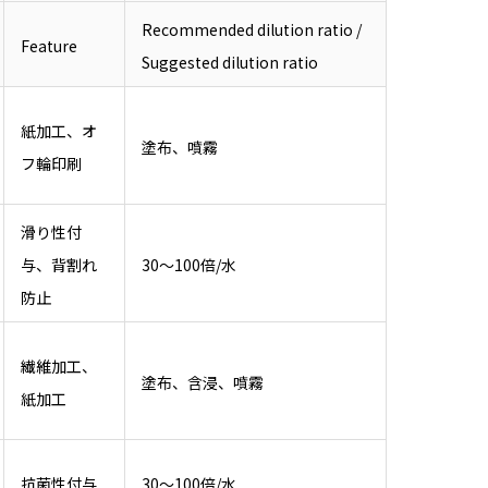
Recommended dilution ratio /
Feature
Suggested dilution ratio
紙加工、オ
塗布、噴霧
フ輪印刷
滑り性付
与、背割れ
30～100倍/水
防止
繊維加工、
塗布、含浸、噴霧
紙加工
抗菌性付与
30～100倍/水