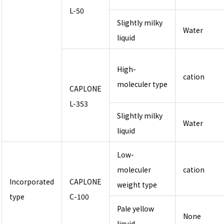
L-50
Slightly milky
Water
liquid
High-
cation
moleculer type
CAPLONE
L-353
Slightly milky
Water
liquid
Low-
moleculer
cation
Incorporated
CAPLONE
weight type
type
C-100
Pale yellow
None
liquid