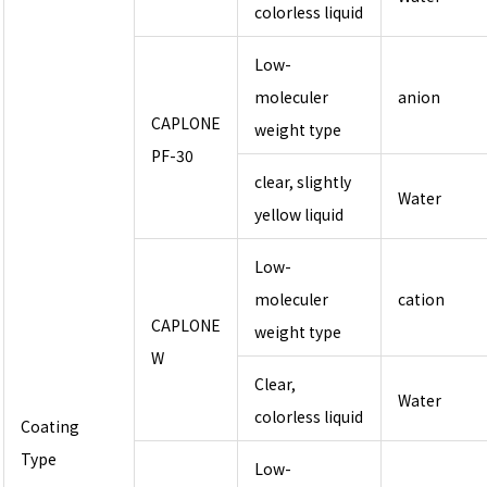
colorless liquid
Low-
moleculer
anion
CAPLONE
weight type
PF-30
clear, slightly
Water
yellow liquid
Low-
moleculer
cation
CAPLONE
weight type
W
Clear,
Water
colorless liquid
Coating
Type
Low-