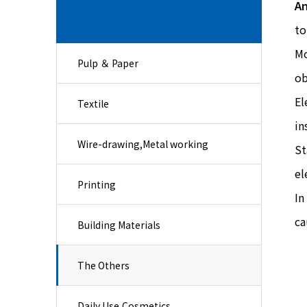
An
to
Mo
Pulp ＆ Paper
ob
El
Textile
in
Wire-drawing,Metal working
St
el
Printing
In
ca
Building Materials
The Others
Daily Use,Cosmetics