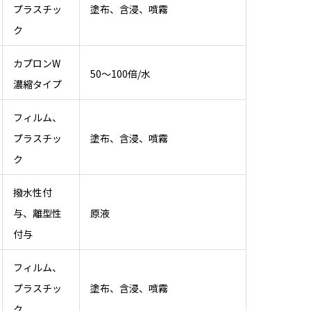
プラスチッ
塗布、含浸、噴霧
ク
カプロンW
50～100倍/水
濃縮タイプ
フィルム、
プラスチッ
塗布、含浸、噴霧
ク
撥水性付
与、離型性
原液
付与
フィルム、
プラスチッ
塗布、含浸、噴霧
ク