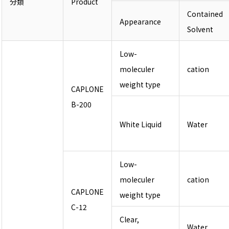
分類
Product
Contained
Appearance
Solvent
Low-
moleculer
cation
weight type
CAPLONE
B-200
White Liquid
Water
Low-
moleculer
cation
CAPLONE
weight type
C-12
Clear,
Water