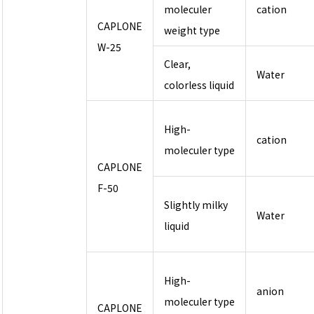
moleculer
cation
CAPLONE
weight type
W-25
Clear,
Water
colorless liquid
High-
cation
moleculer type
CAPLONE
F-50
Slightly milky
Water
liquid
High-
anion
moleculer type
CAPLONE