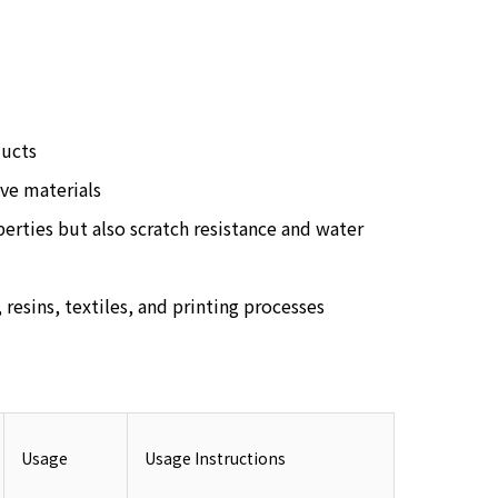
ducts
ve materials
perties but also scratch resistance and water
 resins, textiles, and printing processes
Usage
Usage Instructions