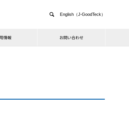

English（J-GoodTeck）
用情報
お問い合わせ